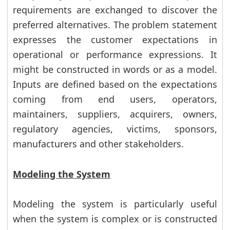
requirements are exchanged to discover the
preferred alternatives. The problem statement
expresses the customer expectations in
operational or performance expressions. It
might be constructed in words or as a model.
Inputs are defined based on the expectations
coming from end users, operators,
maintainers, suppliers, acquirers, owners,
regulatory agencies, victims, sponsors,
manufacturers and other stakeholders.
Modeling the System
Modeling the system is particularly useful
when the system is complex or is constructed