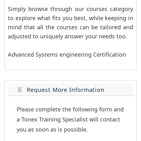
Simply browse through our courses category
to explore what fits you best, while keeping in
mind that all the courses can be tailored and
adjusted to uniquely answer your needs too.
Advanced Systems engineering Certification
Request More Information
Please complete the following form and 
a Tonex Training Specialist will contact 
you as soon as is possible.