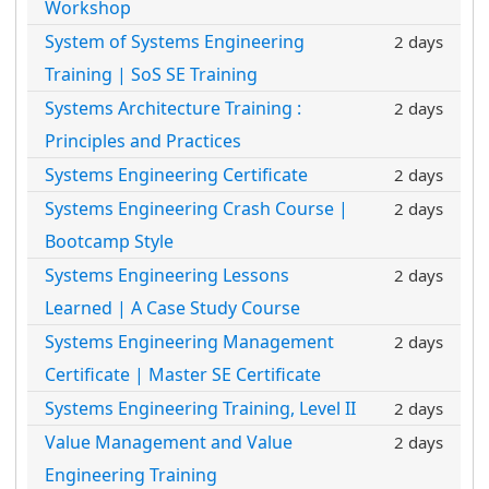
Workshop
System of Systems Engineering
2 days
Training | SoS SE Training
Systems Architecture Training :
2 days
Principles and Practices
Systems Engineering Certificate
2 days
Systems Engineering Crash Course |
2 days
Bootcamp Style
Systems Engineering Lessons
2 days
Learned | A Case Study Course
Systems Engineering Management
2 days
Certificate | Master SE Certificate
Systems Engineering Training, Level II
2 days
Value Management and Value
2 days
Engineering Training