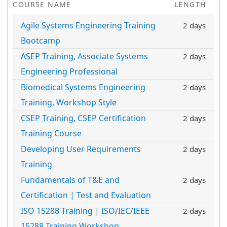
COURSE NAME
LENGTH
Agile Systems Engineering Training
2 days
Bootcamp
ASEP Training, Associate Systems
2 days
Engineering Professional
Biomedical Systems Engineering
2 days
Training, Workshop Style
CSEP Training, CSEP Certification
2 days
Training Course
Developing User Requirements
2 days
Training
Fundamentals of T&E and
2 days
Certification | Test and Evaluation
ISO 15288 Training | ISO/IEC/IEEE
2 days
15288 Training Workshop