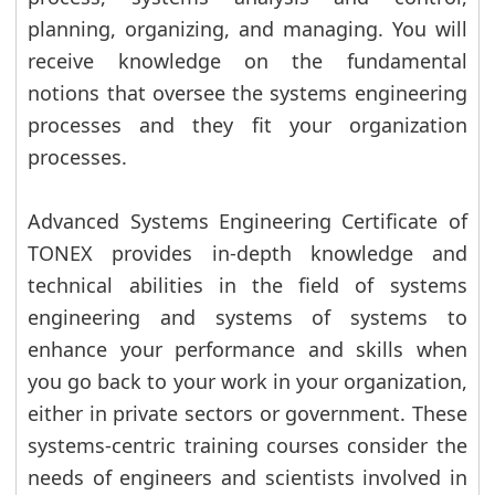
planning, organizing, and managing. You will
receive knowledge on the fundamental
notions that oversee the systems engineering
processes and they fit your organization
processes.
Advanced Systems Engineering Certificate of
TONEX provides in-depth knowledge and
technical abilities in the field of systems
engineering and systems of systems to
enhance your performance and skills when
you go back to your work in your organization,
either in private sectors or government. These
systems-centric training courses consider the
needs of engineers and scientists involved in