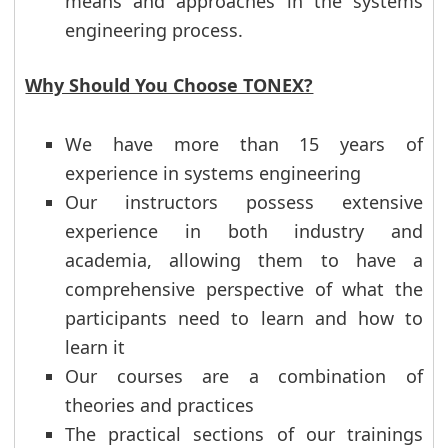
means and approaches in the systems
engineering process.
Why Should You Choose TONEX?
We have more than 15 years of
experience in systems engineering
Our instructors possess extensive
experience in both industry and
academia, allowing them to have a
comprehensive perspective of what the
participants need to learn and how to
learn it
Our courses are a combination of
theories and practices
The practical sections of our trainings