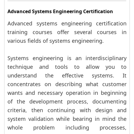
Advanced Systems Engineering Certification
Advanced systems engineering certification
training courses offer several courses in
various fields of systems engineering.
Systems engineering is an interdisciplinary
technique and tools to allow you to
understand the effective systems. It
concentrates on describing what customer
wants and necessary operation in beginning
of the development process, documenting
criteria, then continuing with design and
system validation while bearing in mind the
whole problem including processes,