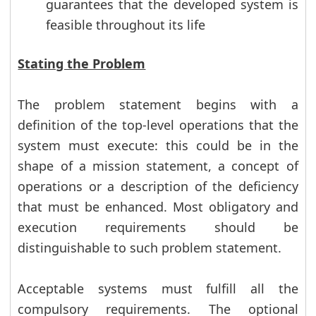
guarantees that the developed system is
feasible throughout its life
Stating the Problem
The problem statement begins with a
definition of the top-level operations that the
system must execute: this could be in the
shape of a mission statement, a concept of
operations or a description of the deficiency
that must be enhanced. Most obligatory and
execution requirements should be
distinguishable to such problem statement.
Acceptable systems must fulfill all the
compulsory requirements. The optional