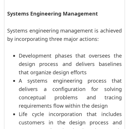
Systems Engineering Management
Systems engineering management is achieved
by incorporating three major actions:
Development phases that oversees the
design process and delivers baselines
that organize design efforts
A systems engineering process that
delivers a configuration for solving
conceptual problems and tracing
requirements flow within the design
Life cycle incorporation that includes
customers in the design process and