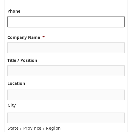
Phone
Company Name
*
Title / Position
Location
City
State / Province / Region