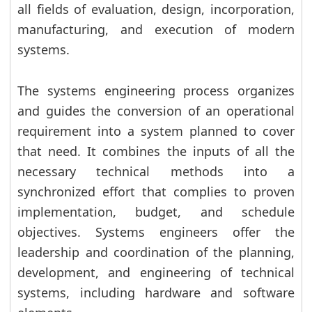
all fields of evaluation, design, incorporation,
manufacturing, and execution of modern
systems.
The systems engineering process organizes
and guides the conversion of an operational
requirement into a system planned to cover
that need. It combines the inputs of all the
necessary technical methods into a
synchronized effort that complies to proven
implementation, budget, and schedule
objectives. Systems engineers offer the
leadership and coordination of the planning,
development, and engineering of technical
systems, including hardware and software