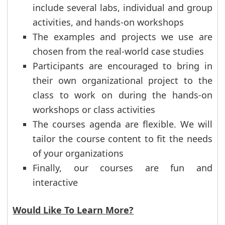
include several labs, individual and group
activities, and hands-on workshops
The examples and projects we use are
chosen from the real-world case studies
Participants are encouraged to bring in
their own organizational project to the
class to work on during the hands-on
workshops or class activities
The courses agenda are flexible. We will
tailor the course content to fit the needs
of your organizations
Finally, our courses are fun and
interactive
Would Like To Learn More?