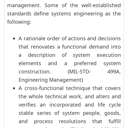
management. Some of the well-established
standards define systems engineering as the
following:
A rationale order of actions and decisions
that renovates a functional demand into
a description of system execution
elements and a preferred system
construction. (MIL-STD- 499A,
Engineering Management)
A cross-functional technique that covers
the whole technical work, and alters and
verifies an incorporated and life cycle
stable series of system people, goods,
and process resolutions that fulfill