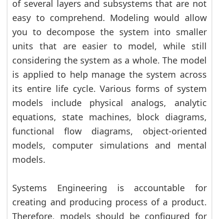
of several layers and subsystems that are not
easy to comprehend. Modeling would allow
you to decompose the system into smaller
units that are easier to model, while still
considering the system as a whole. The model
is applied to help manage the system across
its entire life cycle. Various forms of system
models include physical analogs, analytic
equations, state machines, block diagrams,
functional flow diagrams, object-oriented
models, computer simulations and mental
models.
Systems Engineering is accountable for
creating and producing process of a product.
Therefore, models should be configured for