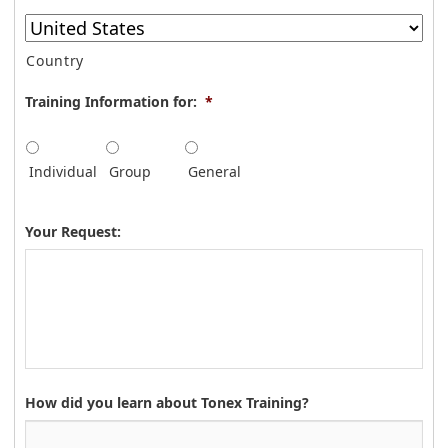
Country
Training Information for:
*
Individual
Group
General
Your Request:
How did you learn about Tonex Training?