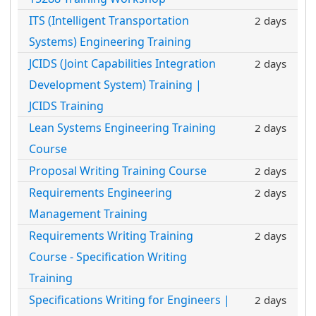
ITS (Intelligent Transportation
2 days
Systems) Engineering Training
JCIDS (Joint Capabilities Integration
2 days
Development System) Training |
JCIDS Training
Lean Systems Engineering Training
2 days
Course
Proposal Writing Training Course
2 days
Requirements Engineering
2 days
Management Training
Requirements Writing Training
2 days
Course - Specification Writing
Training
Specifications Writing for Engineers |
2 days