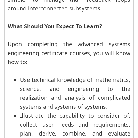
around interconnected subsystems.
What Should You Expect To Learn?
Upon completing the advanced systems
engineering certificate courses, you will know
how to:
Use technical knowledge of mathematics,
science, and engineering to the
realization and analysis of complicated
systems and systems of systems.
Illustrate the capability to consider of,
collect user needs and requirements,
plan, derive, combine, and evaluate