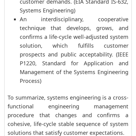
customer demands. (EIA Standard IS-632,
Systems Engineering)
An interdisciplinary, cooperative
technique that develops, grows, and
confirms a life-cycle well-adjusted system
solution, which fulfills customer
prospects and public acceptability. (IEEE
P1220, Standard for Application and
Management of the Systems Engineering
Process)
To summarize, systems engineering is a cross-
functional engineering management
procedure that changes and confirms a
cohesive, life-cycle stable sequence of system
solutions that satisfy customer expectations.