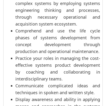
complex systems by employing systems
engineering thinking and processes,
through necessary operational and
acquisition system ecosystem.
Comprehend and use the life cycle
phases of systems development from
concept development through
production and operational maintenance.
Practice your roles in managing the cost-
effective systems product development
by coaching and collaborating in
interdisciplinary teams.
Communicate complicated ideas and
techniques in spoken and written style.
Display awareness and ability in applying