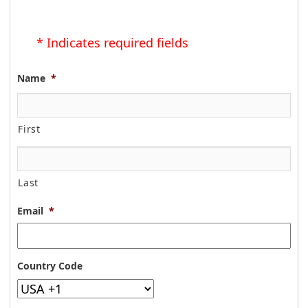
* Indicates required fields
Name
*
First
Last
Email
*
Country Code