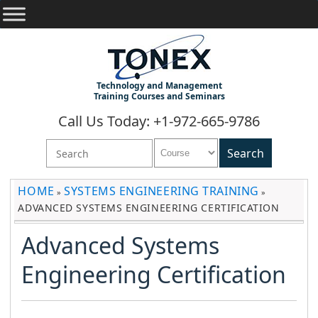
Technology and Management
Training Courses and Seminars
Call Us Today: +1-972-665-9786
HOME
SYSTEMS ENGINEERING TRAINING
»
»
ADVANCED SYSTEMS ENGINEERING CERTIFICATION
Advanced Systems
Engineering Certification