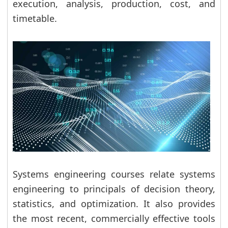
execution, analysis, production, cost, and
timetable.
Systems engineering courses relate systems
engineering to principals of decision theory,
statistics, and optimization. It also provides
the most recent, commercially effective tools