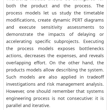
both the product and the process. The
process models let us study the timetable
modifications, create dynamic PERT diagrams
and execute sensitivity assessments to
demonstrate the impacts of delaying or
accelerating specific subprojects. Executing
the process models exposes bottlenecks
actions, decreases the expenses, and reveals
overlapping effort. On the other hand, the
products models allow describing the system.
Such models are also applied in tradeoff
investigations and risk management analysis.
However, one should remember that systems
engineering process is not consecutive: it is
parallel and iterative.