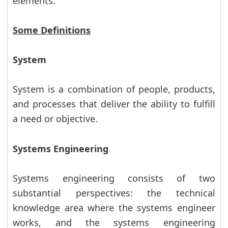
elements.
Some Definitions
System
System is a combination of people, products,
and processes that deliver the ability to fulfill
a need or objective.
Systems Engineering
Systems engineering consists of two
substantial perspectives: the technical
knowledge area where the systems engineer
works, and the systems engineering