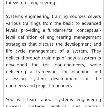
for systems engineering.
Systems engineering training courses covers
various trainings from the basic to advanced
levels, providing a fundamental, conceptual-
level definition of engineering management
strategies that discuss the development and
life cycle management of a system. They
deliver thorough trainings of how a system is
developed for the non-engineers, while
delivering a framework for planning and
assessing system development for the
engineers and project managers.
You will learn about systems engineering
process, systems analysis and control,