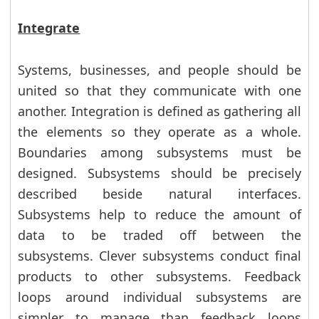
Integrate
Systems, businesses, and people should be
united so that they communicate with one
another. Integration is defined as gathering all
the elements so they operate as a whole.
Boundaries among subsystems must be
designed. Subsystems should be precisely
described beside natural interfaces.
Subsystems help to reduce the amount of
data to be traded off between the
subsystems. Clever subsystems conduct final
products to other subsystems. Feedback
loops around individual subsystems are
simpler to manage than feedback loops