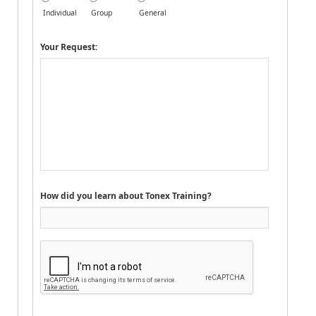
Individual
Group
General
Your Request:
How did you learn about Tonex Training?