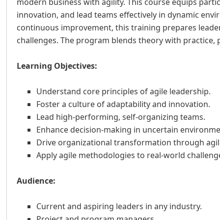
modern business with agility. This course equips partici
innovation, and lead teams effectively in dynamic en
continuous improvement, this training prepares leaders
challenges. The program blends theory with practice, p
Learning Objectives:
Understand core principles of agile leadership.
Foster a culture of adaptability and innovation.
Lead high-performing, self-organizing teams.
Enhance decision-making in uncertain environme
Drive organizational transformation through agil
Apply agile methodologies to real-world challeng
Audience:
Current and aspiring leaders in any industry.
Project and program managers.