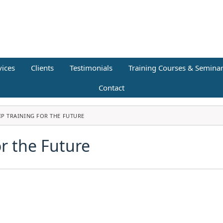
vices
Clients
Testimonials
Training Courses & Semina
Contact
IP TRAINING FOR THE FUTURE
or the Future