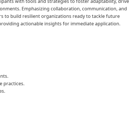
pants with tools and strategies to foster adaptability, driv
vironments. Emphasizing collaboration, communication, and
 to build resilient organizations ready to tackle future
roviding actionable insights for immediate application.
nts.
e practices.
es.