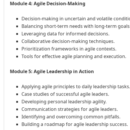
Module 4: Agile Decision-Making
Decision-making in uncertain and volatile conditi
Balancing short-term needs with long-term goals
Leveraging data for informed decisions.
Collaborative decision-making techniques.
Prioritization frameworks in agile contexts.
Tools for effective agile planning and execution.
Module 5: Agile Leadership in Action
Applying agile principles to daily leadership tasks
Case studies of successful agile leaders.
Developing personal leadership agility.
Communication strategies for agile leaders.
Identifying and overcoming common pitfalls.
Building a roadmap for agile leadership success.