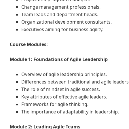
Change management professionals.
Team leads and department heads.
Organizational development consultants.
Executives aiming for business agility.
Course Modules:
Module 1: Foundations of Agile Leadership
Overview of agile leadership principles.
Differences between traditional and agile leaders
The role of mindset in agile success.
Key attributes of effective agile leaders.
Frameworks for agile thinking.
The importance of adaptability in leadership.
Module 2: Leading Agile Teams