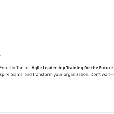
.
Enroll in Tonex’s
Agile Leadership Training for the Future
inspire teams, and transform your organization. Don’t wait