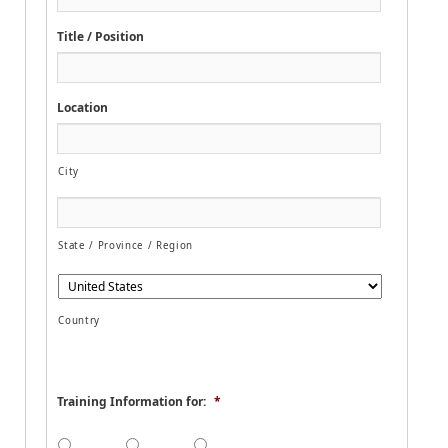
e
Title / Position
Location
City
State / Province / Region
Country
Training Information for:
*