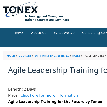
Technology and Management
Training Courses and Seminars
About Us
What We Do
Consulting Ser
Home
HOME
»
COURSES
»
SOFTWARE ENGINEERING
»
AGILE
»
AGILE LEADERSH
Agile Leadership Training f
Length:
2 Days
Price :
Click here for more information
Agile Leadership Training for the Future by Tonex