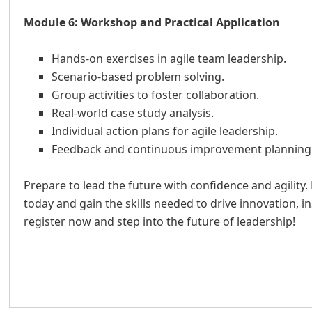
Module 6: Workshop and Practical Application
Hands-on exercises in agile team leadership.
Scenario-based problem solving.
Group activities to foster collaboration.
Real-world case study analysis.
Individual action plans for agile leadership.
Feedback and continuous improvement planning
Prepare to lead the future with confidence and agility. 
today and gain the skills needed to drive innovation, 
register now and step into the future of leadership!