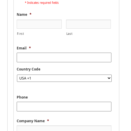
* Indicates required fields
Name
*
First
Last
Email
*
Country Code
Phone
Company Name
*