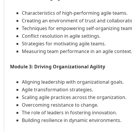
Characteristics of high-performing agile teams.
Creating an environment of trust and collaborati
Techniques for empowering self-organizing team
Conflict resolution in agile settings.
Strategies for motivating agile teams.
Measuring team performance in an agile context
Module 3: Driving Organizational Agility
Aligning leadership with organizational goals.
Agile transformation strategies.
Scaling agile practices across the organization.
Overcoming resistance to change.
The role of leaders in fostering innovation.
Building resilience in dynamic environments.