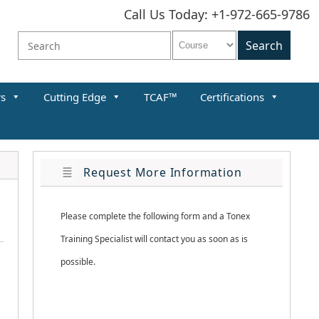
Call Us Today: +1-972-665-9786
rs
Cutting Edge
TCAF™
Certifications
Request More Information
Please complete the following form and a Tonex 
Training Specialist will contact you as soon as is 
possible.