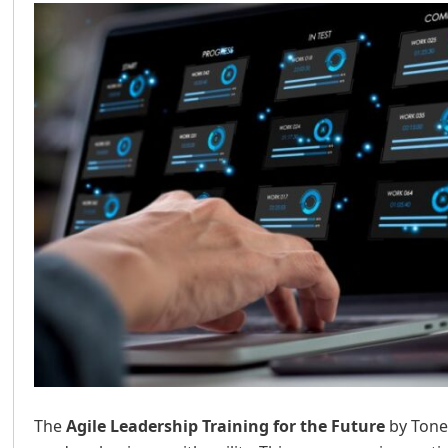
The
Agile Leadership Training for the Future
by Tone