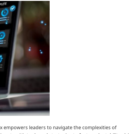
x empowers leaders to navigate the complexities of