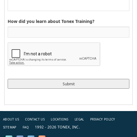
How did you learn about Tonex Training?
ABOUT US
CONTACT US
LOCATIONS
LEGAL
PRIVACY POLICY
1992 - 2026 TONEX, INC.
SITEMAP
FAQ