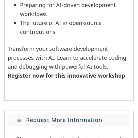
Preparing for AI-driven development
workflows
The future of AI in open-source
contributions
Transform your software development
processes with AI. Learn to accelerate coding
and debugging with powerful AI tools.
Register now for this innovative workshop
Request More Information