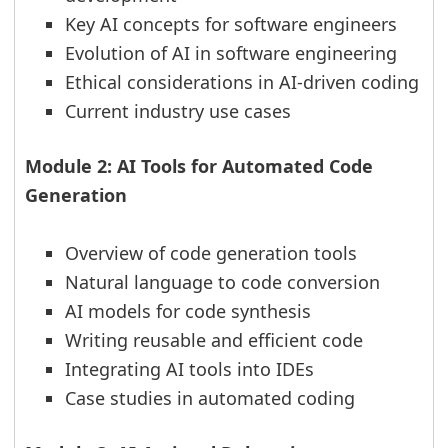
Key AI concepts for software engineers
Evolution of AI in software engineering
Ethical considerations in AI-driven coding
Current industry use cases
Module 2: AI Tools for Automated Code
Generation
Overview of code generation tools
Natural language to code conversion
AI models for code synthesis
Writing reusable and efficient code
Integrating AI tools into IDEs
Case studies in automated coding