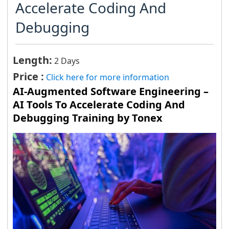
Accelerate Coding And
Debugging
Length:
2 Days
Price :
Click here for more information
AI-Augmented Software Engineering –
AI Tools To Accelerate Coding And
Debugging Training by Tonex