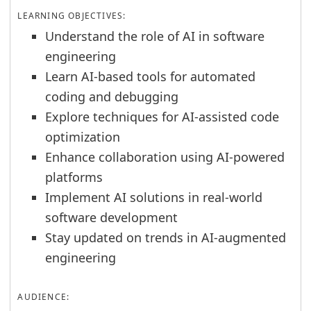
LEARNING OBJECTIVES:
Understand the role of AI in software
engineering
Learn AI-based tools for automated
coding and debugging
Explore techniques for AI-assisted code
optimization
Enhance collaboration using AI-powered
platforms
Implement AI solutions in real-world
software development
Stay updated on trends in AI-augmented
engineering
AUDIENCE: