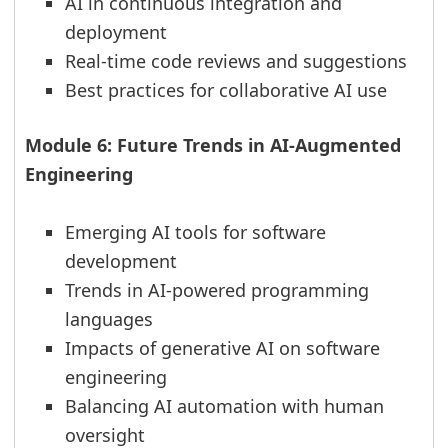
AI in continuous integration and
deployment
Real-time code reviews and suggestions
Best practices for collaborative AI use
Module 6: Future Trends in AI-Augmented
Engineering
Emerging AI tools for software
development
Trends in AI-powered programming
languages
Impacts of generative AI on software
engineering
Balancing AI automation with human
oversight