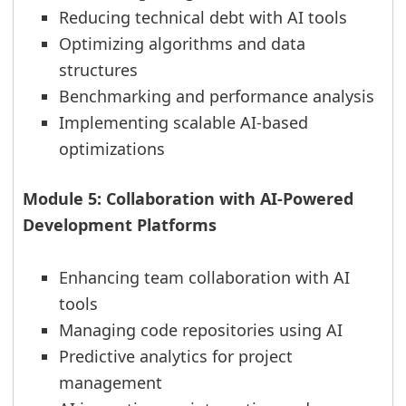
Reducing technical debt with AI tools
Optimizing algorithms and data
structures
Benchmarking and performance analysis
Implementing scalable AI-based
optimizations
Module 5: Collaboration with AI-Powered
Development Platforms
Enhancing team collaboration with AI
tools
Managing code repositories using AI
Predictive analytics for project
management