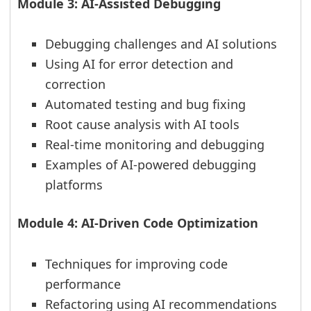
Module 3: AI-Assisted Debugging
Debugging challenges and AI solutions
Using AI for error detection and
correction
Automated testing and bug fixing
Root cause analysis with AI tools
Real-time monitoring and debugging
Examples of AI-powered debugging
platforms
Module 4: AI-Driven Code Optimization
Techniques for improving code
performance
Refactoring using AI recommendations