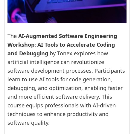
The
AI-Augmented Software Engineering
Workshop: AI Tools to Accelerate Coding
and Debugging
by Tonex explores how
artificial intelligence can revolutionize
software development processes. Participants
learn to use AI tools for code generation,
debugging, and optimization, enabling faster
and more efficient software delivery. This
course equips professionals with AI-driven
techniques to enhance productivity and
software quality.