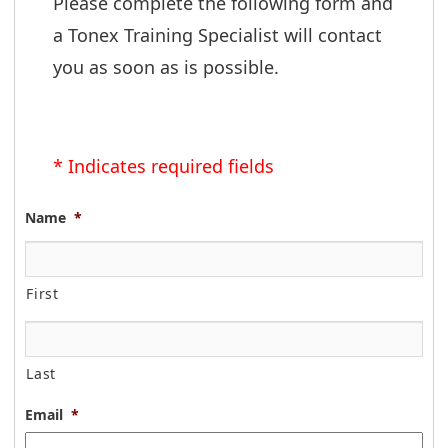
Please complete the following form and 
a Tonex Training Specialist will contact 
you as soon as is possible.
* Indicates required fields
Name
*
First
Last
Email
*