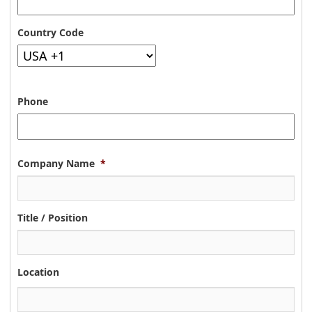
Country Code
Phone
Company Name
*
Title / Position
Location