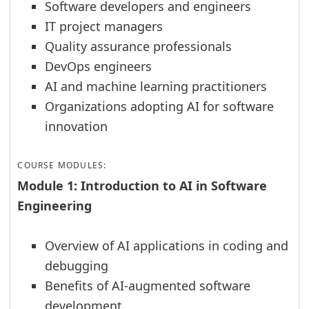
Software developers and engineers
IT project managers
Quality assurance professionals
DevOps engineers
AI and machine learning practitioners
Organizations adopting AI for software
innovation
COURSE MODULES:
Module 1: Introduction to AI in Software
Engineering
Overview of AI applications in coding and
debugging
Benefits of AI-augmented software
development