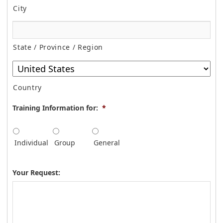
City
State / Province / Region
Country
Training Information for:
*
Individual
Group
General
Your Request: