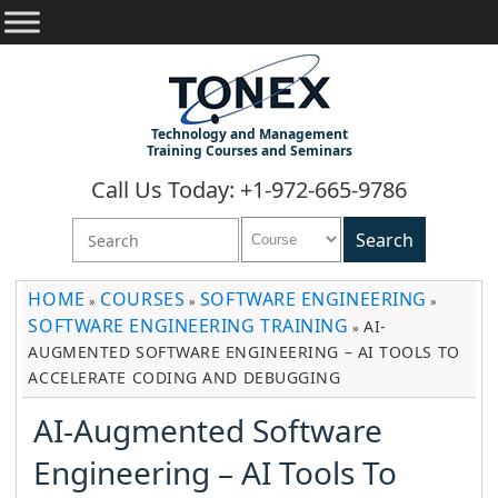
Technology and Management
Training Courses and Seminars
Call Us Today: +1-972-665-9786
HOME
COURSES
SOFTWARE ENGINEERING
»
»
»
SOFTWARE ENGINEERING TRAINING
AI-
»
AUGMENTED SOFTWARE ENGINEERING – AI TOOLS TO
ACCELERATE CODING AND DEBUGGING
AI-Augmented Software
Engineering – AI Tools To