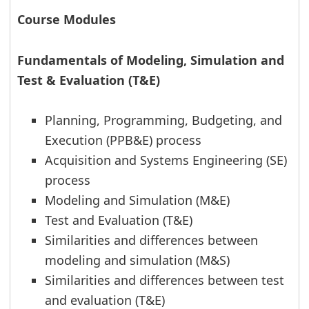
Course Modules
Fundamentals of Modeling, Simulation and
Test & Evaluation (T&E)
Planning, Programming, Budgeting, and
Execution (PPB&E) process
Acquisition and Systems Engineering (SE)
process
Modeling and Simulation (M&E)
Test and Evaluation (T&E)
Similarities and differences between
modeling and simulation (M&S)
Similarities and differences between test
and evaluation (T&E)