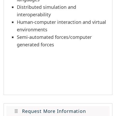
Distributed simulation and
interoperability
Human-computer interaction and virtual
environments
Semi-automated forces/computer
generated forces
Request More Information