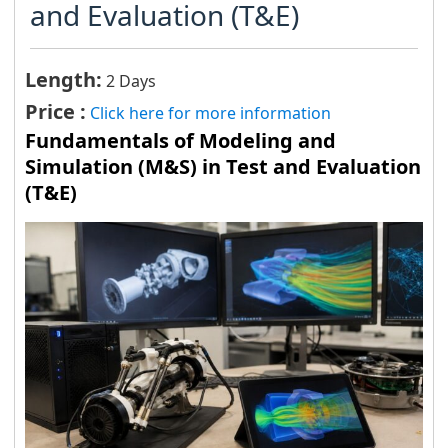
and Evaluation (T&E)
Length:
2 Days
Price :
Click here for more information
Fundamentals of Modeling and
Simulation (M&S) in Test and Evaluation
(T&E)