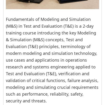
Fundamentals of Modeling and Simulation
(M&S) in Test and Evaluation (T&E) is a 2-day
training course introducing the key Modeling
& Simulation (M&S) concepts, Test and
Evaluation (T&E) principles, terminology of
modern modeling and simulation technology,
use cases and applications in operations
research and systems engineering applied to
Test and Evaluation (T&E), verification and
validation of critical functions, failure analysis,
modeling and simulating crucial requirements
such as performance, reliability, safety,
security and threats.