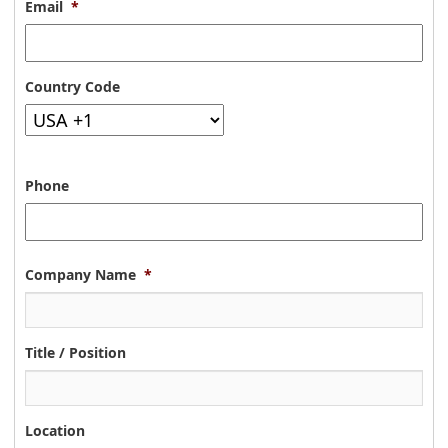
Email
*
Country Code
Phone
Company Name
*
Title / Position
Location