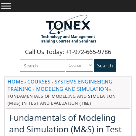
Technology and Management
Training Courses and Seminars
Call Us Today: +1-972-665-9786
HOME
COURSES
SYSTEMS ENGINEERING
»
»
TRAINING
MODELING AND SIMULATION
»
»
FUNDAMENTALS OF MODELING AND SIMULATION
(M&S) IN TEST AND EVALUATION (T&E)
Fundamentals of Modeling
and Simulation (M&S) in Test