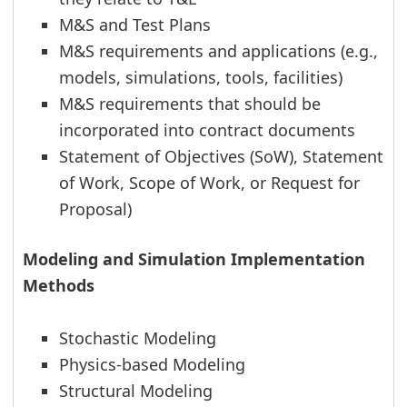
M&S and Test Plans
M&S requirements and applications (e.g.,
models, simulations, tools, facilities)
M&S requirements that should be
incorporated into contract documents
Statement of Objectives (SoW), Statement
of Work, Scope of Work, or Request for
Proposal)
Modeling and Simulation Implementation
Methods
Stochastic Modeling
Physics-based Modeling
Structural Modeling