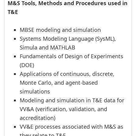
M&S Tools, Methods and Procedures used in
T&E
MBSE modeling and simulation
Systems Modeling Language (SysML),
Simula and MATHLAB
Fundamentals of Design of Experiments
(DOE)
Applications of continuous, discrete,
Monte Carlo, and agent-based
simulations
Modeling and simulation in T&E data for
VV&A (verification, validation, and
accreditation)
VV&E processes associated with M&S as
they relate to T&E