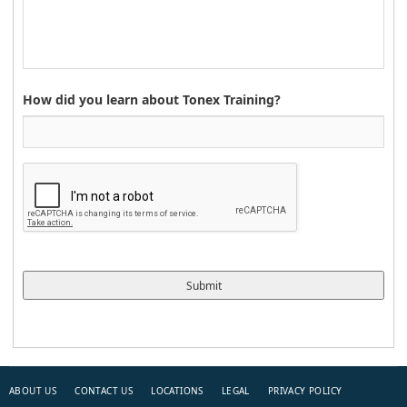
How did you learn about Tonex Training?
ABOUT US
CONTACT US
LOCATIONS
LEGAL
PRIVACY POLICY