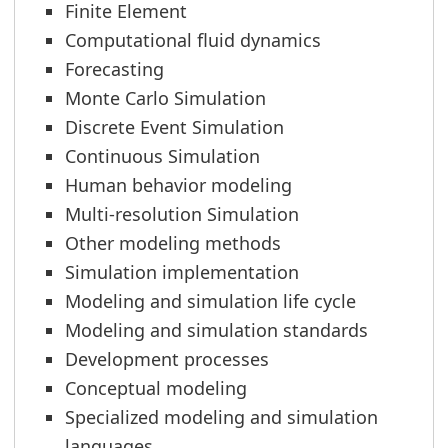
Finite Element
Computational fluid dynamics
Forecasting
Monte Carlo Simulation
Discrete Event Simulation
Continuous Simulation
Human behavior modeling
Multi-resolution Simulation
Other modeling methods
Simulation implementation
Modeling and simulation life cycle
Modeling and simulation standards
Development processes
Conceptual modeling
Specialized modeling and simulation
languages