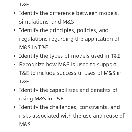
T&E
Identify the difference between models,
simulations, and M&S
Identify the principles, policies, and
regulations regarding the application of
M&S in T&E
Identify the types of models used in T&E
Recognize how M&S is used to support
T&E to include successful uses of M&S in
T&E
Identify the capabilities and benefits of
using M&S in T&E
Identify the challenges, constraints, and
risks associated with the use and reuse of
M&S