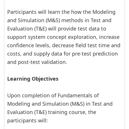
Participants will learn the how the Modeling
and Simulation (M&S) methods in Test and
Evaluation (T&E) will provide test data to
support system concept exploration, increase
confidence levels, decrease field test time and
costs, and supply data for pre-test prediction
and post-test validation.
Learning Objectives
Upon completion of Fundamentals of
Modeling and Simulation (M&S) in Test and
Evaluation (T&E) training course, the
participants will: