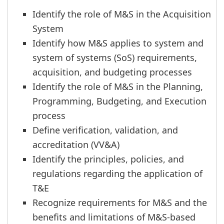
Identify the role of M&S in the Acquisition
System
Identify how M&S applies to system and
system of systems (SoS) requirements,
acquisition, and budgeting processes
Identify the role of M&S in the Planning,
Programming, Budgeting, and Execution
process
Define verification, validation, and
accreditation (VV&A)
Identify the principles, policies, and
regulations regarding the application of
T&E
Recognize requirements for M&S and the
benefits and limitations of M&S-based