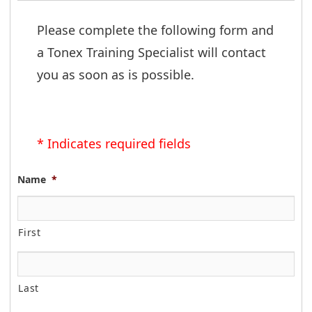
Please complete the following form and 
a Tonex Training Specialist will contact 
you as soon as is possible.
* Indicates required fields
Name
*
First
Last