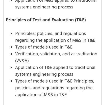
Application of M&S applied to traditional
systems engineering process
Principles of Test and Evaluation (T&E)
Principles, policies, and regulations
regarding the application of M&S in T&E
Types of models used in T&E
Verification, validation, and accreditation
(VV&A)
Application of T&E applied to traditional
systems engineering process
Types of models used in T&E Principles,
policies, and regulations regarding the
application of M&S in T&E