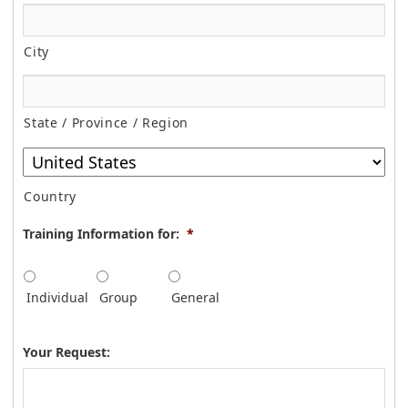
City
State / Province / Region
Country
Training Information for:
*
Individual
Group
General
Your Request: