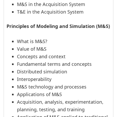
M&S in the Acquisition System
T&E in the Acquisition System
Principles of Modeling and Simulation (M&S)
What is M&S?
Value of M&S
Concepts and context
Fundamental terms and concepts
Distributed simulation
Interoperability
M&S technology and processes
Applications of M&S
Acquisition, analysis, experimentation,
planning, testing, and training